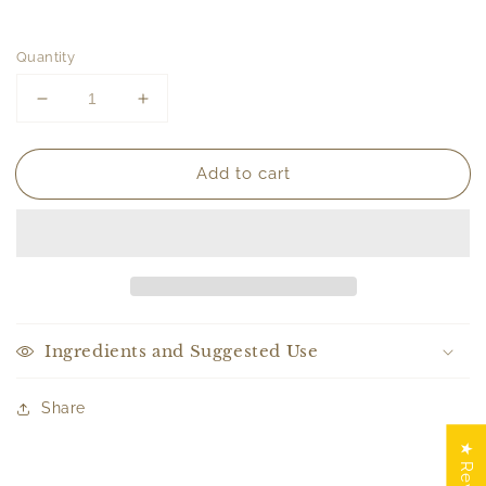
Quantity
Decrease
Increase
quantity
quantity
for
for
Add to cart
ROUGE
ROUGE
|
|
Bar
Bar
Soap
Soap
Ingredients and Suggested Use
Share
★ Reviews