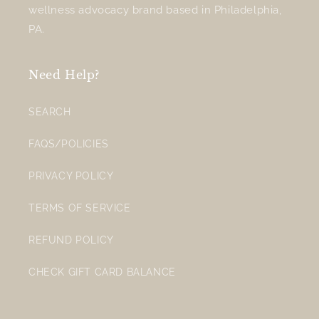
wellness advocacy brand based in Philadelphia,
PA.
Need Help?
SEARCH
FAQS/POLICIES
PRIVACY POLICY
TERMS OF SERVICE
REFUND POLICY
CHECK GIFT CARD BALANCE