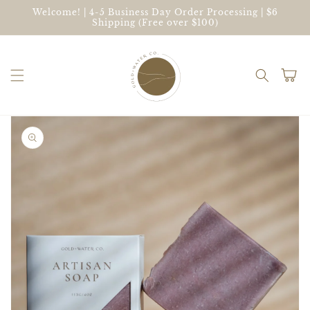
Skip to
Welcome! | 4-5 Business Day Order Processing | $6
content
Shipping (Free over $100)
Cart
Skip to
product
information