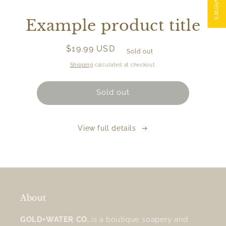
Skip to
product
Example product title
information
Regular
$19.99 USD
Sold out
price
Shipping
calculated at checkout.
Sold out
View full details
About
GOLD+WATER CO.
is a boutique soapery and