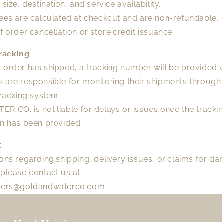
 size, destination, and service availability.
fees are calculated at checkout and are non-refundable, 
f order cancellation or store credit issuance.
Tracking
order has shipped, a tracking number will be provided v
 are responsible for monitoring their shipments through
tracking system.
 CO. is not liable for delays or issues once the tracki
on has been provided.
t
ons regarding shipping, delivery issues, or claims for 
please contact us at:
ders@goldandwaterco.com