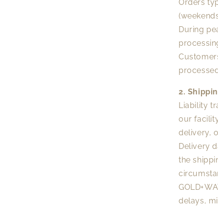
Orders typ
(weekends
During pea
processin
Customers
processed
2. Shippi
Liability 
our facili
delivery, 
Delivery 
the shippi
circumsta
GOLD+WATE
delays, mi