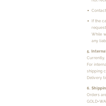
not rec
Contact
If the 
request
While w
any lia
5. Intern
Currently
For intern
shipping c
Delivery t
6. Shippi
Orders are
GOLD+WATE