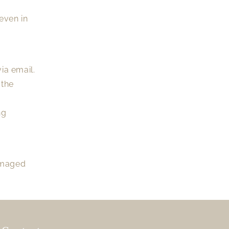
even in
ia email.
 the
ng
damaged