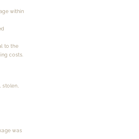
age within
ed
l to the
ing costs.
 stolen,
ckage was