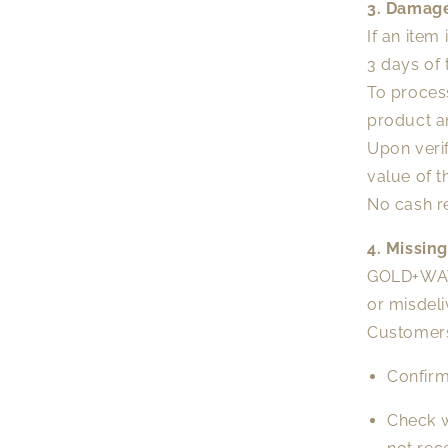
3. Damage
If an item
3 days of 
To proces
product a
Upon verif
value of t
No cash r
4. Missin
GOLD+WATE
or misdeli
Customers 
Confirm
Check w