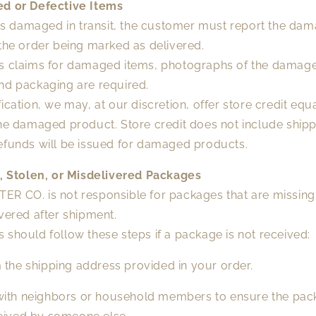
d or Defective Items
 is damaged in transit, the customer must report the dam
the order being marked as delivered.
s claims for damaged items, photographs of the damag
nd packaging are required.
ication, we may, at our discretion, offer store credit equa
he damaged product. Store credit does not include shipp
efunds will be issued for damaged products.
g, Stolen, or Misdelivered Packages
R CO. is not responsible for packages that are missing,
vered after shipment.
should follow these steps if a package is not received:
 the shipping address provided in your order.
ith neighbors or household members to ensure the pa