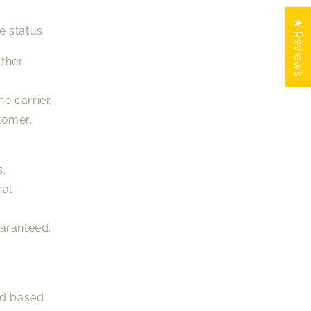
★ Reviews
e status.
other
e carrier,
tomer.
s.
nal
uaranteed.
od based