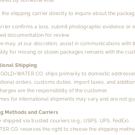
eived by someone else.
 the shipping carrier directly to inquire about the packag
carrier confirms a loss, submit photographic evidence or 
ed documentation for review.
e may, at our discretion, assist in communications with th
bility for missing or stolen packages remains with the cus
ational Shipping
, GOLD+WATER CO. ships primarily to domestic addresse
ational orders, customs duties, import taxes, and additio
harges are the responsibility of the customer.
imes for international shipments may vary and are not g
ng Methods and Carriers
 shipped via trusted couriers (e.g., USPS, UPS, FedEx).
R CO. reserves the right to choose the shipping meth