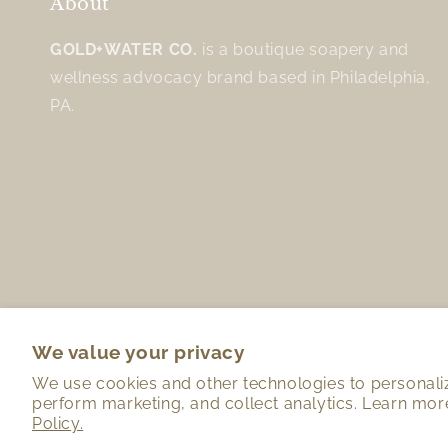
About
GOLD+WATER CO.
is a boutique soapery and
wellness advocacy brand based in Philadelphia,
PA.
We value your privacy
We use cookies and other technologies to personali
perform marketing, and collect analytics. Learn mor
Policy.
Country/region
Language