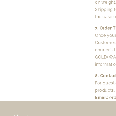
on weight,
Shipping 
the case o
7. Order 
Once your 
Customers
courier’s 
GOLD+WATER
informati
8. Contac
For questi
products, 
Email:
or