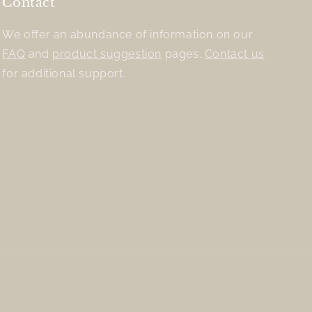
Contact
We offer an abundance of information on our
FAQ
and
product suggestion
pages.
Contact us
for additional support.