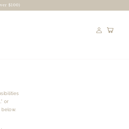
ver $100)
Log
Cart
in
ibilities
” or
d below.