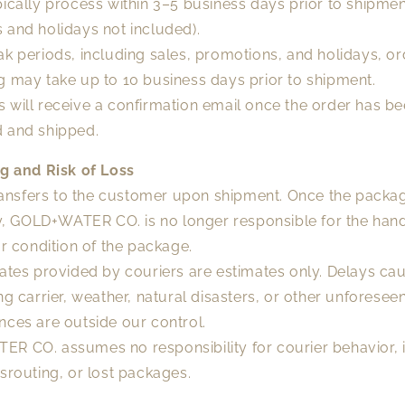
ically process within 3–5 business days prior to shipme
 and holidays not included).
k periods, including sales, promotions, and holidays, or
g may take up to 10 business days prior to shipment.
 will receive a confirmation email once the order has b
 and shipped.
ng and Risk of Loss
transfers to the customer upon shipment. Once the packa
ty, GOLD+WATER CO. is no longer responsible for the hand
or condition of the package.
dates provided by couriers are estimates only. Delays ca
ng carrier, weather, natural disasters, or other unforesee
nces are outside our control.
R CO. assumes no responsibility for courier behavior, 
srouting, or lost packages.