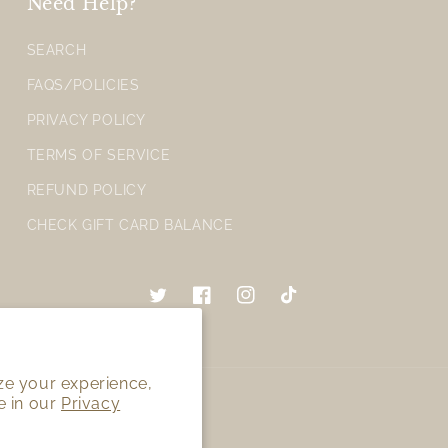
Need Help?
SEARCH
FAQS/POLICIES
PRIVACY POLICY
TERMS OF SERVICE
REFUND POLICY
CHECK GIFT CARD BALANCE
Twitter
Facebook
Instagram
TikTok
ze your experience,
e in our
Privacy