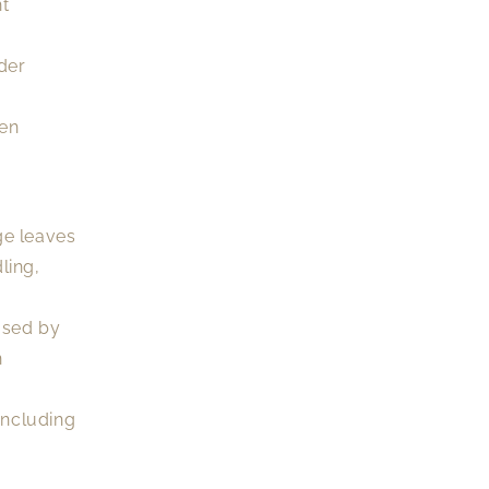
nt
der
een
ge leaves
ling,
used by
n
including