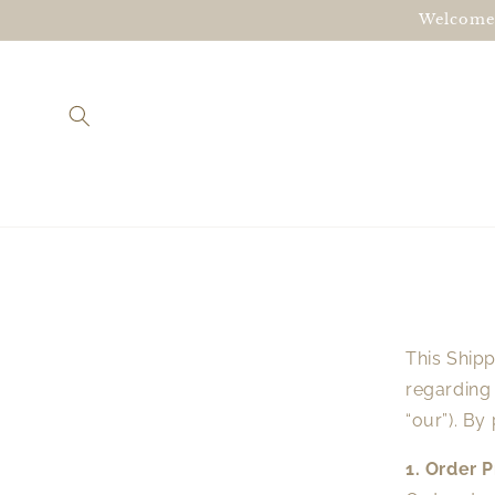
Skip to
Welcome!
content
This Shipp
regarding
“our”). By
1. Order 