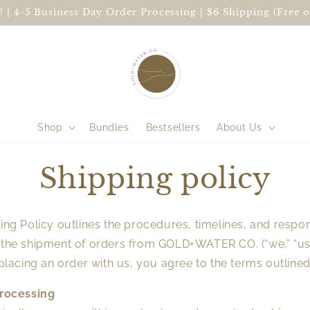
 | 4-5 Business Day Order Processing | $6 Shipping (Free o
Shop
Bundles
Bestsellers
About Us
Shipping policy
ing Policy outlines the procedures, timelines, and respons
 the shipment of orders from GOLD+WATER CO. (“we,” “us,
 placing an order with us, you agree to the terms outline
Processing