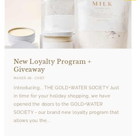
New Loyalty Program +
Giveaway
MAKER-IN- CHIEF
Introducing... THE GOLD+WATER SOCIETY Just
in time for your holiday shopping, we have
opened the doors to the GOLD+WATER
SOCIETY - our brand new loyalty program that
allows you the...