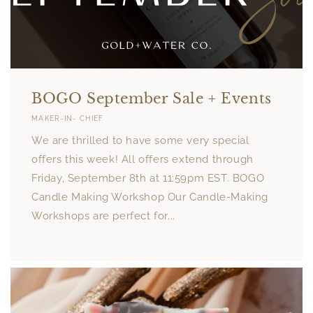
BOGO September Sale + Events
MAKER-IN- CHIEF
We are thrilled to have some very special
offers this week! All offers extend through
Friday, September 8th at 11:59pm EST. BOGO
Candle Making Workshop Our Candle-Making
Workshops are perfect for...