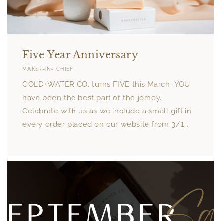
Five Year Anniversary
MAKER-IN- CHIEF
GOLD+WATER CO. turns FIVE this March. YOU
have been the best part of the jorney.
Celebrate with us as we include a small gift in
every order placed on our website from 3/1...