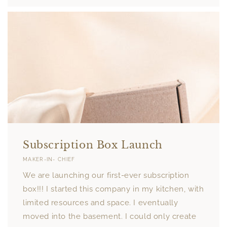
Subscription Box Launch
MAKER-IN- CHIEF
We are launching our first-ever subscription
box!!! I started this company in my kitchen, with
limited resources and space. I eventually
moved into the basement. I could only create