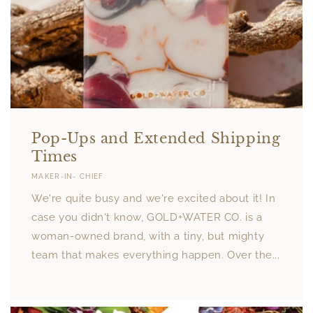
Pop-Ups and Extended Shipping
Times
MAKER-IN- CHIEF
We're quite busy and we're excited about it! In
case you didn't know, GOLD+WATER CO. is a
woman-owned brand, with a tiny, but mighty
team that makes everything happen. Over the...