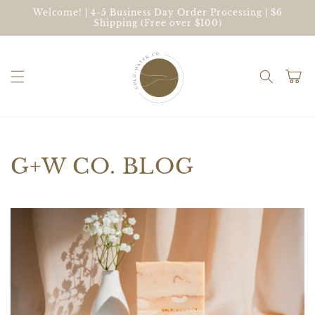
Skip to
Welcome! | 4-5 Business Day Order Processing | $6
content
Shipping (Free over $100)
Cart
G+W CO. BLOG