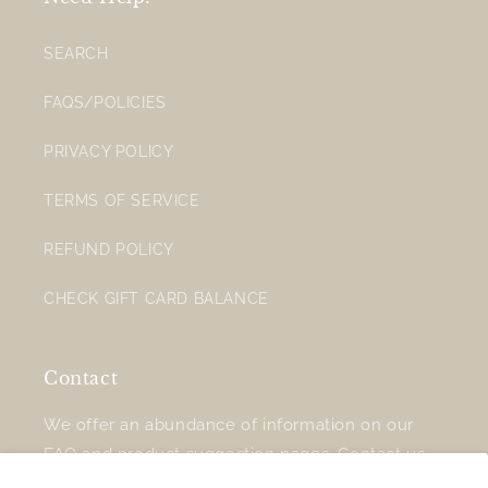
SEARCH
FAQS/POLICIES
PRIVACY POLICY
TERMS OF SERVICE
REFUND POLICY
CHECK GIFT CARD BALANCE
Contact
We offer an abundance of information on our
FAQ
and
product suggestion
pages.
Contact us
for additional support.