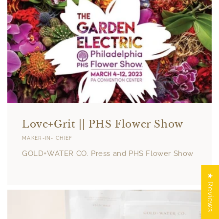
Love+Grit || PHS Flower Show
MAKER-IN- CHIEF
GOLD+WATER CO. Press and PHS Flower Show
★ Reviews