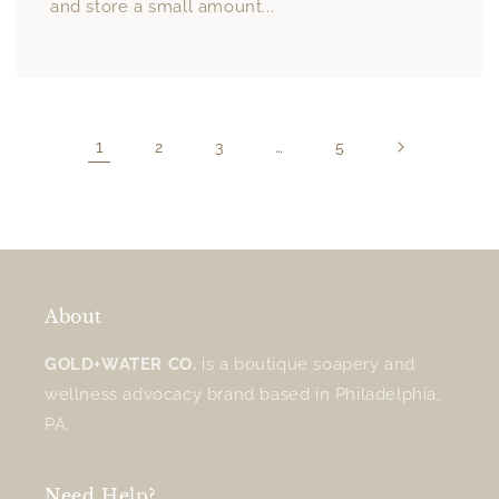
and store a small amount...
1
…
2
3
5
About
GOLD+WATER CO.
is a boutique soapery and
wellness advocacy brand based in Philadelphia,
PA.
Need Help?