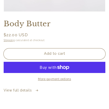
Open
media
featured
Body Butter
in
modal
Regular
$22.00 USD
price
Shipping
calculated at checkout.
Add to cart
More payment options
View full details