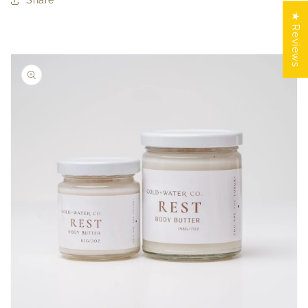
Share
★ Reviews
Skip to
product
information