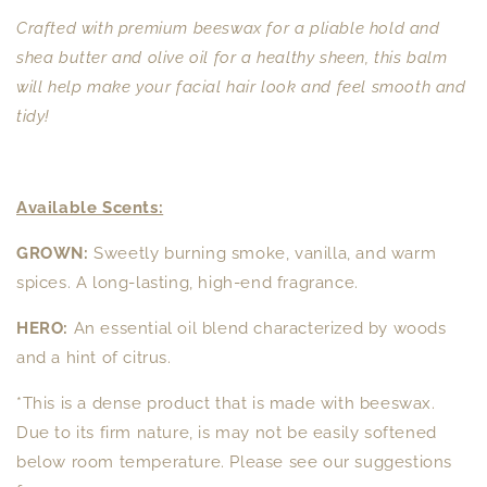
Crafted with premium beeswax for a pliable hold and
shea butter and olive oil for a healthy sheen, this balm
will help make your facial hair look and feel smooth and
tidy!
Available Scents:
GROWN:
Sweetly burning smoke, vanilla, and warm
spices. A long-lasting, high-end fragrance.
HERO:
An essential oil blend characterized by woods
and a hint of citrus.
*This is a dense product that is made with beeswax.
Due to its firm nature, is may not be easily softened
below room temperature. Please see our suggestions