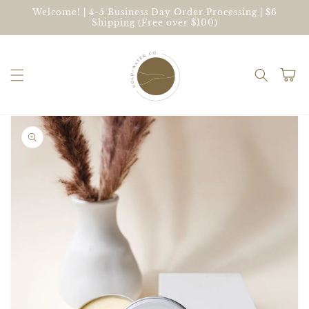
Skip to
Welcome! | 4-5 Business Day Order Processing | $6
content
Shipping (Free over $100)
Cart
Skip to
product
information