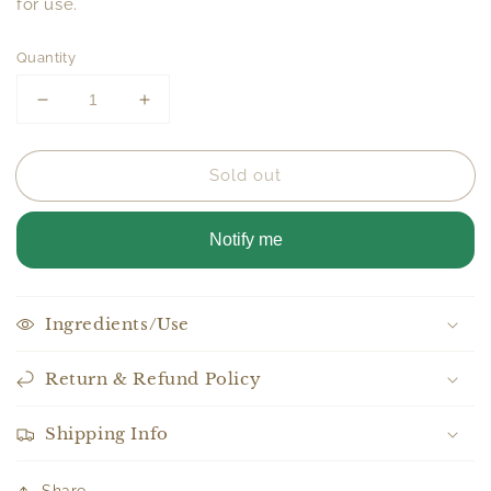
for use.
Quantity
Decrease
Increase
quantity
quantity
for
for
Sold out
Beard
Beard
Balm
Balm
Notify me
Ingredients/Use
Return & Refund Policy
Shipping Info