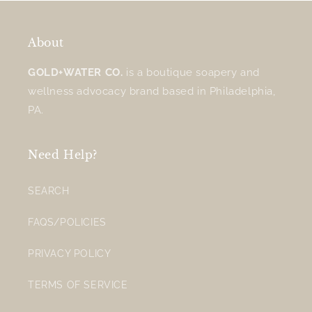
About
GOLD+WATER CO.
is a boutique soapery and
wellness advocacy brand based in Philadelphia,
PA.
Need Help?
SEARCH
FAQS/POLICIES
PRIVACY POLICY
TERMS OF SERVICE