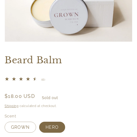
Open
media
1
Beard Balm
in
modal
6
(6)
total
reviews
Regular
$18.00 USD
Sold out
price
Shipping
calculated at checkout.
Scent
GROWN
HERO