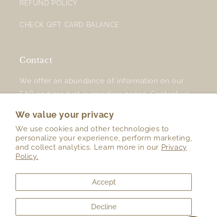
REFUND POLICY
CHECK GIFT CARD BALANCE
Contact
We offer an abundance of information on our
FAQ
and
product suggestion
pages.
Contact us
for additional support.
We value your privacy
We use cookies and other technologies to
personalize your experience, perform marketing,
and collect analytics. Learn more in our
Privacy
Twitter
Facebook
Instagram
TikTok
Policy.
Accept
Country/region
Language
Decline
United States (USD $)
English